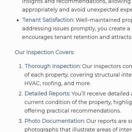
insights and recommendations, allowing 
appropriately and avoid unexpected exp
Tenant Satisfaction:
Well-maintained prope
addressing issues promptly, you create a 
encourages tenant retention and attracts
Our Inspection Covers:
Thorough Inspection:
Our inspectors co
of each property, covering structural inte
HVAC, roofing, and more.
Detailed Reports:
You’ll receive detailed
current condition of the property, highl
offering practical recommendations.
Photo Documentation:
Our reports are 
photographs that illustrate areas of inter