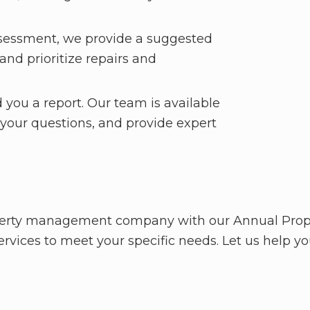
sessment, we provide a suggested
nd prioritize repairs and
 you a report. Our team is available
 your questions, and provide expert
roperty management company with our Annual Prop
rvices to meet your specific needs. Let us help you