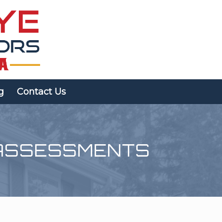
g
Contact Us
ASSESSMENTS