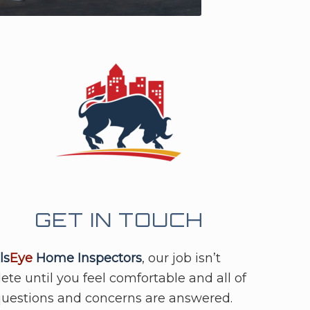
GET IN TOUCH
ls
Eye
Home Inspectors
, our job isn’t
te until you feel comfortable and all of
questions and concerns are answered.