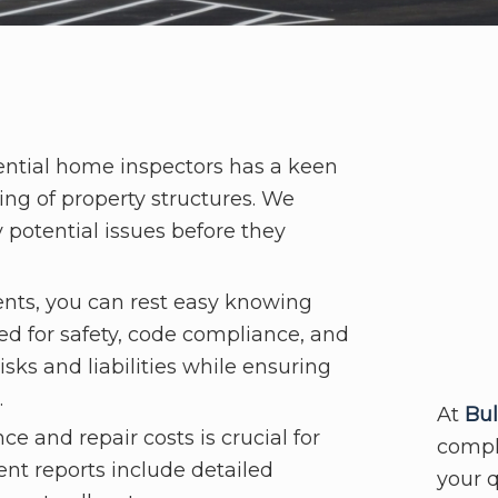
ntial home inspectors has a keen
ing of property structures. We
 potential issues before they
nts, you can rest easy knowing
ted for safety, code compliance, and
sks and liabilities while ensuring
.
At
Bul
 and repair costs is crucial for
comple
ent reports include detailed
your 