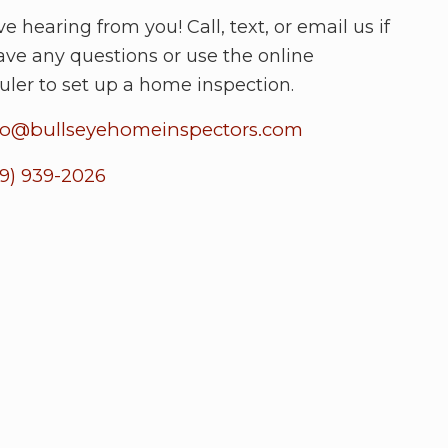
e hearing from you! Call, text, or email us if
ave any questions or use the online
uler to set up a home inspection.
fo@bullseyehomeinspectors.com
19) 939-2026