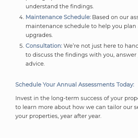
understand the findings.
Maintenance Schedule:
Based on our as
maintenance schedule to help you plan a
upgrades.
Consultation:
We’re not just here to hand
to discuss the findings with you, answer
advice.
Schedule Your Annual Assessments Today:
Invest in the long-term success of your p
to learn more about how we can tailor our se
your properties, year after year.