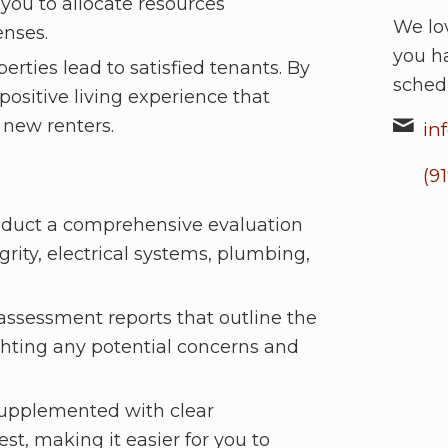
you to allocate resources
We lov
enses.
you h
rties lead to satisfied tenants. By
sched
positive living experience that
 new renters.
in
(9
nduct a comprehensive evaluation
grity, electrical systems, plumbing,
 assessment reports that outline the
ighting any potential concerns and
supplemented with clear
est, making it easier for you to