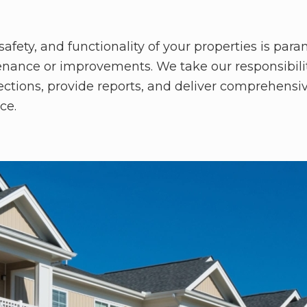
fety, and functionality of your properties is par
nance or improvements. We take our responsibility
pections, provide reports, and deliver comprehensi
ce.