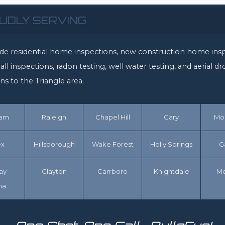
UDLY SERVING
de residential home inspections, new construction home insp
ll inspections, radon testing, well water testing, and aerial d
ns to the Triangle area.
ham
Raleigh
Chapel Hill
Cary
Mor
x
Hillsborough
Wake Forest
Holly Springs
G
ay-
Clayton
Carrboro
Knightdale
M
na