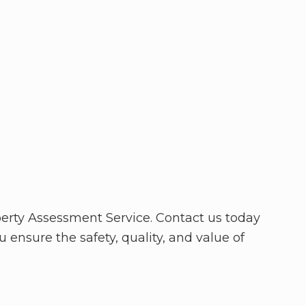
erty Assessment Service. Contact us today
 ensure the safety, quality, and value of