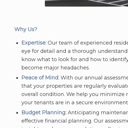
Why Us?
Expertise:
Our team of experienced reside
eye for detail and a thorough understand
know what to look for and how to identify
become major headaches.
Peace of Mind:
With our annual assessme
that your properties are regularly evalua
overall condition. We help you minimize ri
your tenants are in a secure environment
Budget Planning:
Anticipating maintenance
effective financial planning. Our assessm