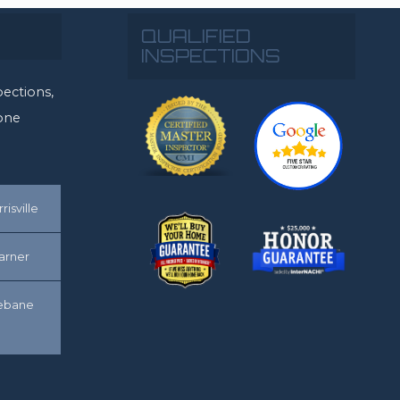
QUALIFIED
INSPECTIONS
ections,
rone
risville
arner
ebane