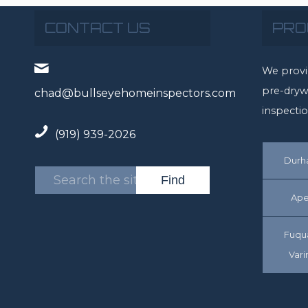
CONTACT US
PRO
We provi
pre-drywa
chad@bullseyehomeinspectors.com
inspectio
(919) 939-2026
Dur
Ape
Fuqu
Vari