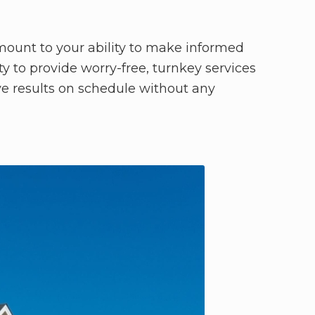
amount to your ability to make informed
 to provide worry-free, turnkey services
ve results on schedule without any