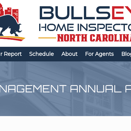
r Report
Schedule
About
For Agents
Blo
ANAGEMENT ANNUAL 