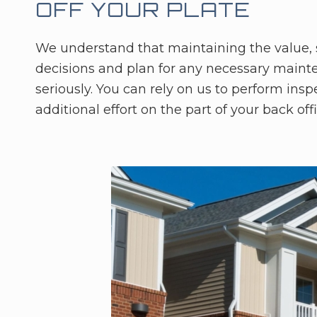
OFF YOUR PLATE
We understand that maintaining the value, sa
decisions and plan for any necessary mainte
seriously. You can rely on us to perform ins
additional effort on the part of your back offi