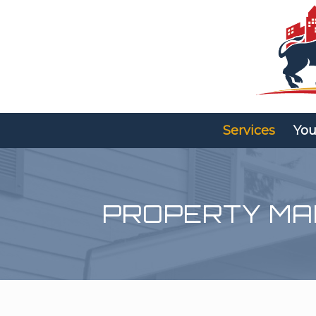
Services
You
PROPERTY M