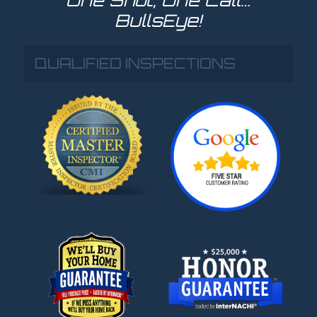
BullsEye!
QUALIFIED INSPECTIONS