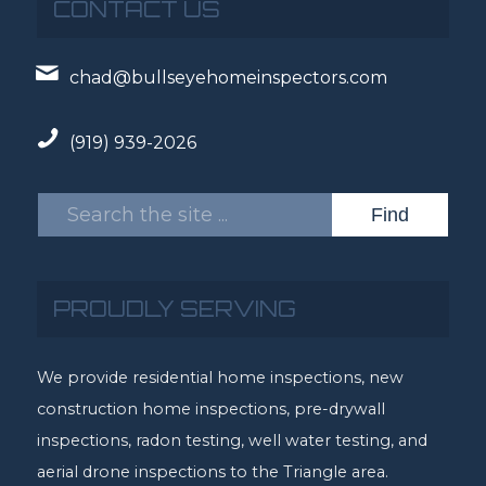
CONTACT US
chad@bullseyehomeinspectors.com
(919) 939-2026
PROUDLY SERVING
We provide residential home inspections, new
construction home inspections, pre-drywall
inspections, radon testing, well water testing, and
aerial drone inspections to the Triangle area.