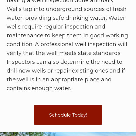
having a well inspection done annually.
Wells tap into underground sources of fresh
water, providing safe drinking water. Water
wells require regular inspection and
maintenance to keep them in good working
condition. A professional well inspection will
verify that the well meets state standards.
Inspectors can also determine the need to
drill new wells or repair existing ones and if
the well is in an appropriate place and
contains enough water.
Schedule Today!