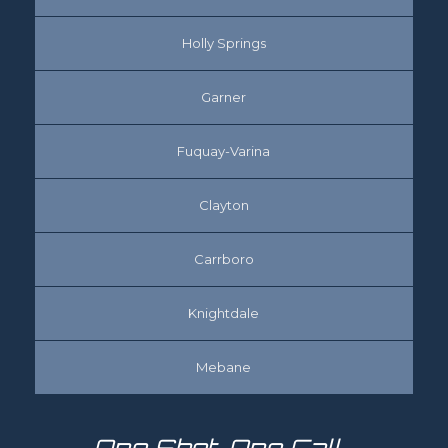
Holly Springs
Garner
Fuquay-Varina
Clayton
Carrboro
Knightdale
Mebane
One Shot, One Call…