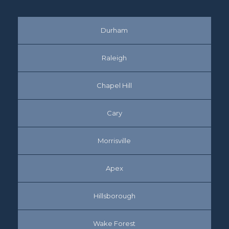
Durham
Raleigh
Chapel Hill
Cary
Morrisville
Apex
Hillsborough
Wake Forest