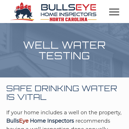
WELL WATER
TESTING
SAFE DRINKING WATER
IS VITAL
If your home includes a well on the property,
Bulls
Eye
Home Inspectors
recommends