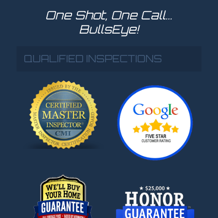
One Shot, One Call…
BullsEye!
QUALIFIED INSPECTIONS