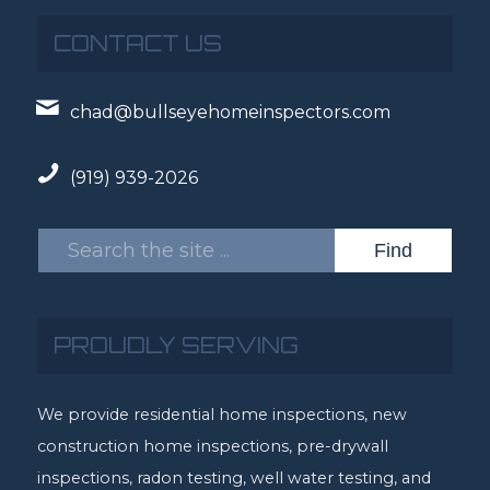
CONTACT US
chad@bullseyehomeinspectors.com
(919) 939-2026
PROUDLY SERVING
We provide residential home inspections, new
construction home inspections, pre-drywall
inspections, radon testing, well water testing, and