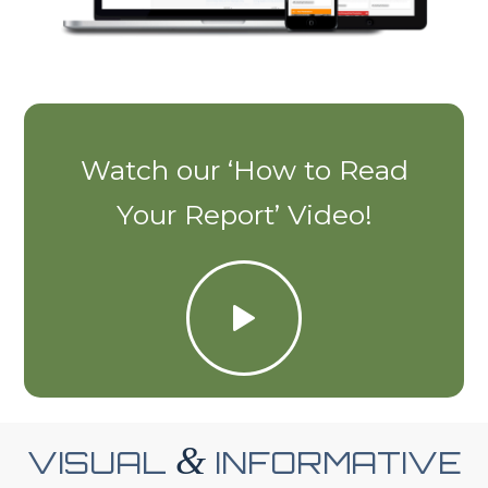
Watch our ‘How to Read
Your Report’ Video!
&
VISUAL
INFORMATIVE