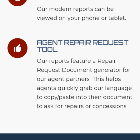
Our modern reports can be
viewed on your phone or tablet.
AGENT REPAIR REQUEST
TOOL
Our reports feature a Repair
Request Document generator for
our agent partners. This helps
agents quickly grab our language
to copy/paste into their document
to ask for repairs or concessions.