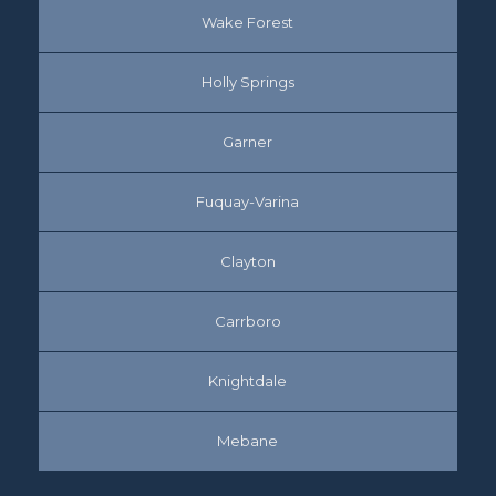
Wake Forest
Holly Springs
Garner
Fuquay-Varina
Clayton
Carrboro
Knightdale
Mebane