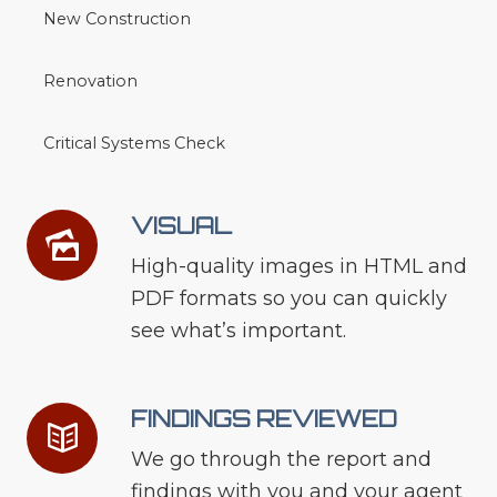
New Construction
Renovation
Critical Systems Check
VISUAL
High-quality images in HTML and
PDF formats so you can quickly
see what’s important.
FINDINGS REVIEWED
We go through the report and
findings with you and your agent