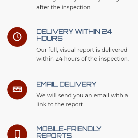
after the inspection.
DELIVERY WITHIN 24
HOURS
Our full, visual report is delivered
within 24 hours of the inspection.
EMAIL DELIVERY
We will send you an email with a
link to the report.
MOBILE-FRIENDLY
REPORTS