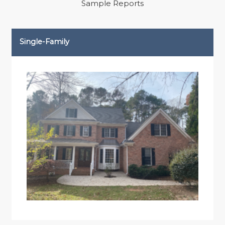
Sample Reports
Single-Family