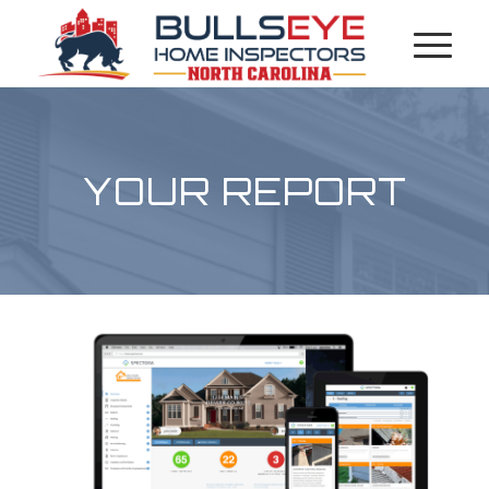
YOUR REPORT