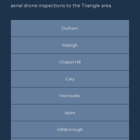
aerial drone inspections to the Triangle area.
Durham
Raleigh
Chapel Hill
Cary
Morrisville
Apex
Hillsborough