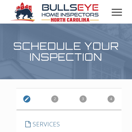
SCHEDULE YOUR
INSPECTION