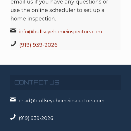
email us if you have any questions or
use the online scheduler to set up a
home inspection.
info@bullseyehomeinspectors.com
(919) 939-2026
CONTACT US
chad@bullseyehomeinspectors.com
(919) 939-2026