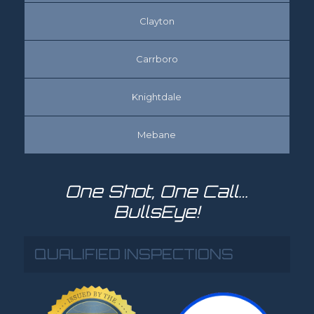
Clayton
Carrboro
Knightdale
Mebane
One Shot, One Call…
BullsEye!
QUALIFIED INSPECTIONS