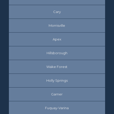
Cary
Morrisville
Apex
Hillsborough
Wake Forest
Holly Springs
Garner
Fuquay-Varina