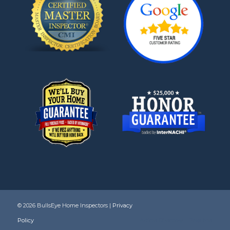
©
2026 BullsEye Home Inspectors |
Privacy
Policy
|
Article Directory
Pass the