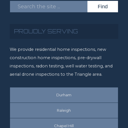
PROUDLY SERVING
We provide residential home inspections, new
construction home inspections, pre-drywall
inspections, radon testing, well water testing, and
aerial drone inspections to the Triangle area.
Durham
Raleigh
Chapel Hill