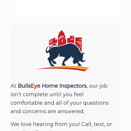
At
Bulls
Eye
Home Inspectors
, our job
isn’t complete until you feel
comfortable and all of your questions
and concerns are answered.
We love hearing from you! Call, text, or